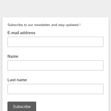
Subscribe to our newsletter and stay updated !
E-mail address
Name
Last name